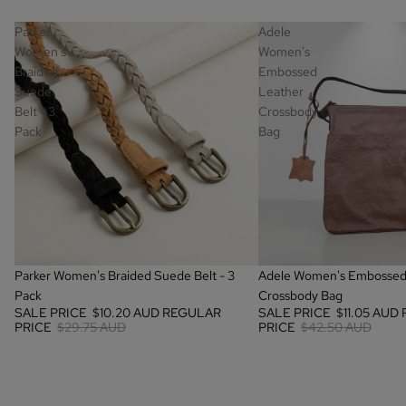
Parker
Adele
Women's
Women's
Braided
Embossed
Suede
Leather
Belt - 3
Crossbody
Pack
Bag
SALE
SALE
Parker Women's Braided Suede Belt - 3
Adele Women's Embossed
Pack
Crossbody Bag
SALE PRICE
$10.20 AUD
REGULAR
SALE PRICE
$11.05 AUD
PRICE
$29.75 AUD
PRICE
$42.50 AUD