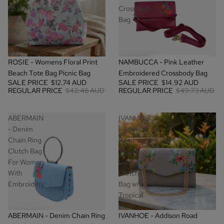
Beach
Crossbody
Tote
Bag
Bag
Picnic
Bag
SALE
SALE
ROSIE - Womens Floral Print
NAMBUCCA - Pink Leather
Beach Tote Bag Picnic Bag
Embroidered Crossbody Bag
SALE PRICE
$12.74 AUD
SALE PRICE
$14.92 AUD
REGULAR PRICE
$42.46 AUD
REGULAR PRICE
$49.73 AUD
ABERMAIN
IVANHOE
- Denim
- Addison
Chain Ring
Road
Clutch Bag
Taupe
For Women
Leather
With
Clutch
Embroidery
Bag with
Tropical
Print
SALE
SALE
ABERMAIN - Denim Chain Ring
IVANHOE - Addison Road