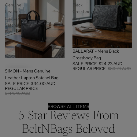
Genuine
Black
Leather
Crossbody
Laptop
Bag
Satchel
Bag
SALE
BALLARAT - Mens Black
Crossbody Bag
SALE PRICE
$24.23 AUD
REGULAR PRICE
$80.74 AUD
SALE
SIMON - Mens Genuine
Leather Laptop Satchel Bag
SALE PRICE
$34.00 AUD
REGULAR PRICE
$144.46 AUD
BROWSE ALL ITEMS
5 Star Reviews From
BeltNBags Beloved