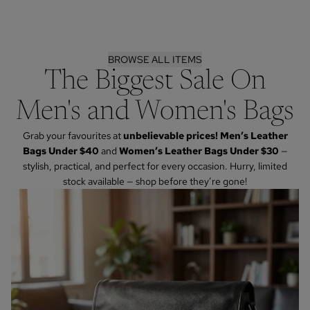
BROWSE ALL ITEMS
The Biggest Sale On
Men's and Women's Bags
Grab your favourites at
unbelievable prices! Men’s Leather
Bags Under $40
and
Women’s Leather Bags Under $30
—
stylish, practical, and perfect for every occasion. Hurry, limited
stock available — shop before they’re gone!