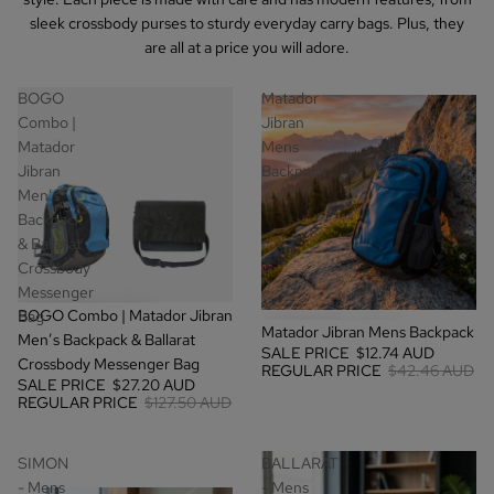
sleek crossbody purses to sturdy everyday carry bags. Plus, they
are all at a price you will adore.
BOGO
Matador
Combo |
Jibran
Matador
Mens
Jibran
Backpack
Men’s
Backpack
& Ballarat
Crossbody
Messenger
SALE
BOGO Combo | Matador Jibran
Bag
SALE
Matador Jibran Mens Backpack
Men’s Backpack & Ballarat
SALE PRICE
$12.74 AUD
Crossbody Messenger Bag
REGULAR PRICE
$42.46 AUD
SALE PRICE
$27.20 AUD
REGULAR PRICE
$127.50 AUD
SIMON
BALLARAT
- Mens
- Mens