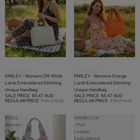
Lamb
Lamb
Embroidered
Embroidered
Stitching
Stitching
Unique
Unique
Handbag
Handbag
SALE
SALE
FARLEY - Womens Off-White
FARLEY - Womens Orange
Lamb Embroidered Stitching
Lamb Embroidered Stitching
Unique Handbag
Unique Handbag
SALE PRICE
$11.47 AUD
SALE PRICE
$11.47 AUD
REGULAR PRICE
$38.21 AUD
REGULAR PRICE
$38.21 AUD
ROSIE -
NAMBUCCA
Womens
- Pink
Floral
Leather
Print
Embroidered