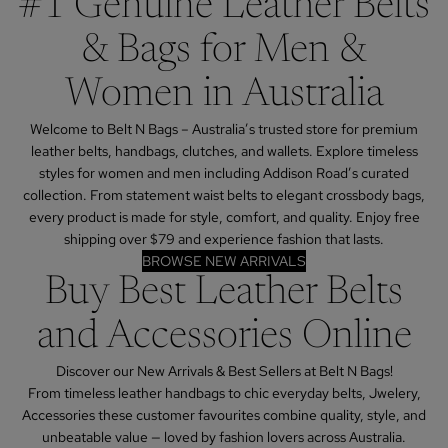
#1 Genuine Leather Belts
& Bags for Men &
Women in Australia
Welcome to Belt N Bags – Australia’s trusted store for premium
leather belts, handbags, clutches, and wallets. Explore timeless
styles for women and men including Addison Road’s curated
collection. From statement waist belts to elegant crossbody bags,
every product is made for style, comfort, and quality. Enjoy free
shipping over $79 and experience fashion that lasts.
BROWSE NEW ARRIVALS
Buy Best Leather Belts
and Accessories Online
Discover our New Arrivals & Best Sellers at Belt N Bags!
From timeless leather handbags to chic everyday belts, Jwelery,
Accessories these customer favourites combine quality, style, and
unbeatable value — loved by fashion lovers across Australia.