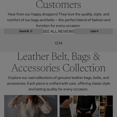
Customers
Hear from our happy shoppers! They love the quality, style, and
comfort of our bags and belts — the perfect blend of fashion and
function for every occasion.
SEE ALL REVIEWS
1
2
3
4
Leather Belt, Bags &
Accessories Collection
Explore our vast collections of genuine leather bags, belts, and
accessories. Each piece is crafted with care, offering classic style
and lasting quality for every occasion.
Addison Road
Women's Chain Belts in Gold and
Silver