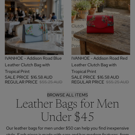
- Addison
- Addison
Road
Road Red
Blue
Leather
Leather
Clutch
Clutch
Bag with
Bag with
Tropical
Tropical
Print
Print
SALE
SALE
IVANHOE - Addison Road Blue
IVANHOE - Addison Road Red
Leather Clutch Bag with
Leather Clutch Bag with
Tropical Print
Tropical Print
SALE PRICE
$16.58 AUD
SALE PRICE
$16.58 AUD
REGULAR PRICE
$55.25 AUD
REGULAR PRICE
$55.25 AUD
BROWSE ALL ITEMS
Leather Bags for Men
Under $45
Our leather bags for men under $50 can help you find inexpensive
style. Each piece is made with care and has modern features, from