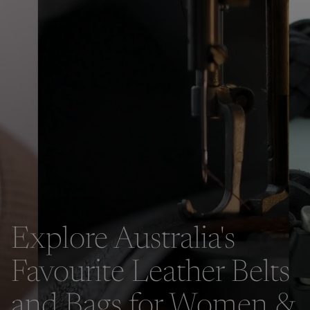
Explore Australia's
Favourite Leather Belts
and Bags for Women &