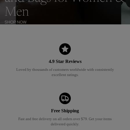
Men
SHOP NOW
4.9 Star Reviews
Loved by thousands of customers worldwide with consistently
excellent ratings
.
Free Shipping
Fast and free delivery on all orders over $79. Get your items
delivered quickly.