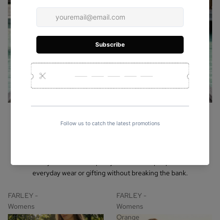
Leather Bags For Women
Under $30
Shop stylish leather bags under $15! Discover crossbody, tote, and
clutch styles made with quality craftsmanship — perfect for
everyday wear or gifting without breaking the bank.
FARLEY -
FARLEY -
Womens
Womens
Off-White
Orange