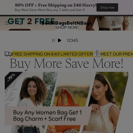
80% OFF + Free Shipping on $40 Hurry!
Sho
Buy More Save More! Buy any 2 belts and Get 4!
TOTA
BeltNBags
BeltNBags
ITEM
IN
SHOP NOW
CART
0
1
2
3
4
5
FREE SHIPPING ON $40! LIMITED OFFER!
MEET OUR PREM
Buy More Save More!
64%
79%