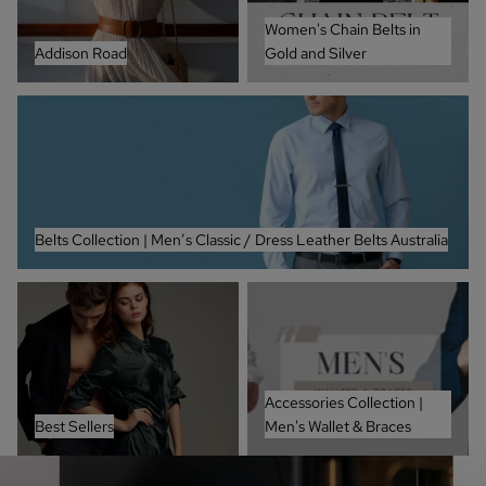
Women's Chain Belts in
Addison Road
Gold and Silver
Belts Collection | Men’s Classic / Dress Leather Belts Australia
Belts Collection | Men’s Classic / Dress Leather Belts Australia
Best Sellers
Accessories Collection | Men's
Wallet & Braces
Accessories Collection |
Best Sellers
Men's Wallet & Braces