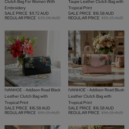
Clutch Bag For Women With
Taupe Leather Clutch Bag with
Embroidery
Tropical Print
SALE PRICE
$11.72 AUD
SALE PRICE
$16.58 AUD
REGULAR PRICE
$39.06 AUD
REGULAR PRICE
$55.25 AUD
IVANHOE
IVANHOE
- Addison
- Addison
Road
Road
Black
Blush
Leather
Leather
Clutch
Clutch
Bag with
Bag with
Tropical
Tropical
Print
Print
SALE
SALE
IVANHOE - Addison Road Black
IVANHOE - Addison Road Blush
Leather Clutch Bag with
Leather Clutch Bag with
Tropical Print
Tropical Print
SALE PRICE
$16.58 AUD
SALE PRICE
$16.58 AUD
REGULAR PRICE
$55.25 AUD
REGULAR PRICE
$55.25 AUD
IVANHOE
IVANHOE