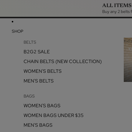
ALL ITEMS
Buy any 2 belts
SHOP
Kid'
BELTS
Ki
B2G2 SALE
CHAIN BELTS (NEW COLLECTION)
WOMEN'S BELTS
MEN'S BELTS
BAGS
WOMEN'S BAGS
WOMEN BAGS UNDER $35
MEN'S BAGS