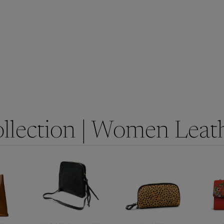
llection | Women Leat