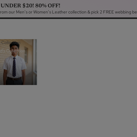
 UNDER $20! 80% OFF!
 from our Men’s or Women’s Leather collection & pick 2 FREE webbing be
s Collection
d's Collection