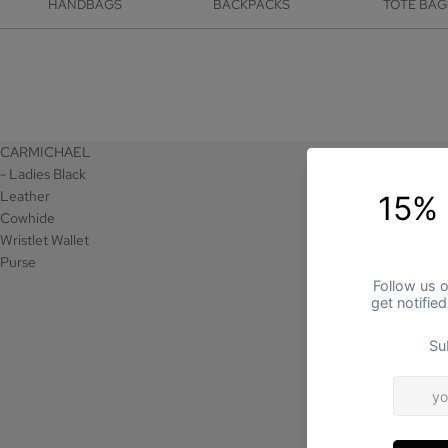
HANDBAGS
BACKPACKS
TOTE BAG
CARMICHAEL
- Ladies Black
Leather
Cowhide
Wristlet Wallet
Purse