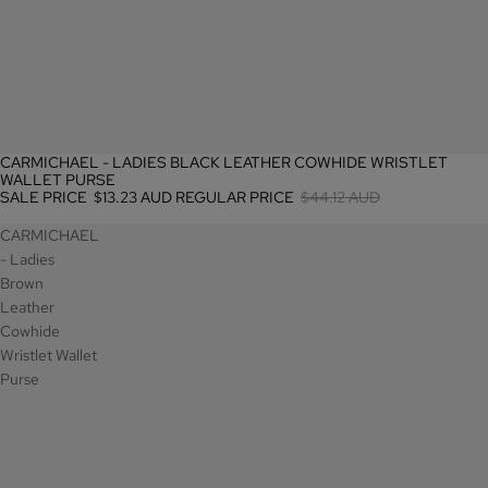
CARMICHAEL - LADIES BLACK LEATHER COWHIDE WRISTLET
SALE
WALLET PURSE
SALE PRICE
$13.23 AUD
REGULAR PRICE
$44.12 AUD
CARMICHAEL
- Ladies
Brown
Leather
Cowhide
Wristlet Wallet
Purse