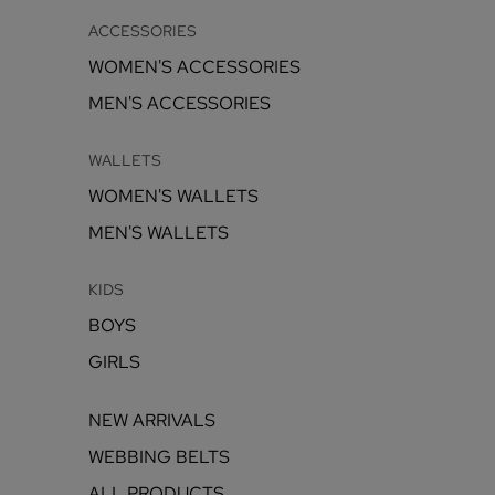
ACCESSORIES
WOMEN'S ACCESSORIES
MEN'S ACCESSORIES
WALLETS
WOMEN'S WALLETS
MEN'S WALLETS
KIDS
BOYS
GIRLS
NEW ARRIVALS
WEBBING BELTS
ALL PRODUCTS