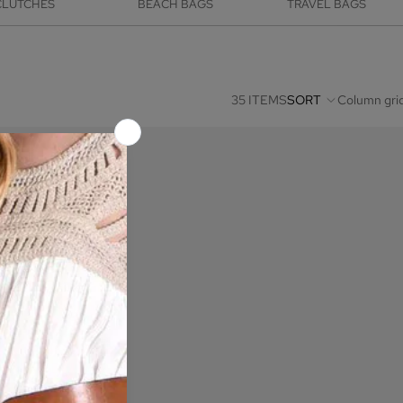
CLUTCHES
BEACH BAGS
TRAVEL BAGS
35 ITEMS
SORT
Column gri