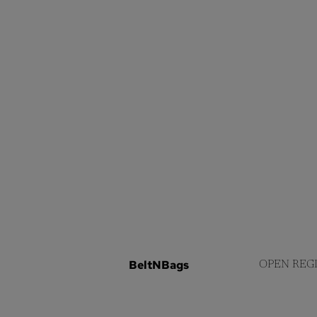
BeltNBags
OPEN REG