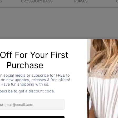
S
CROSSBODY BAGS
PURSES