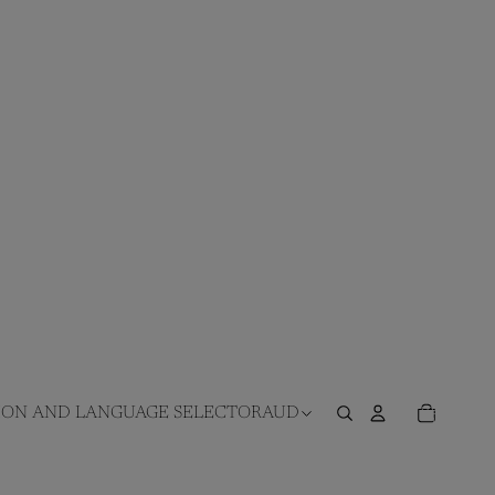
TOTAL
ITEMS
ION AND LANGUAGE SELECTOR
AUD
IN
CART:
0