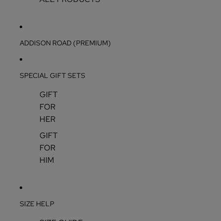
ADDISON ROAD (PREMIUM)
SPECIAL GIFT SETS
GIFT
FOR
HER
GIFT
FOR
HIM
SIZE HELP