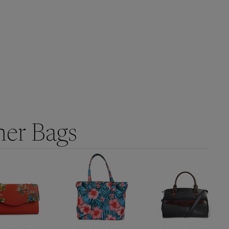
her Bags