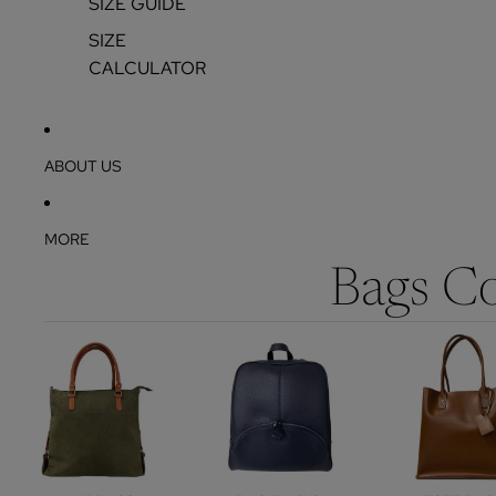
SIZE GUIDE
SIZE
CALCULATOR
ABOUT US
MORE
Bags Co