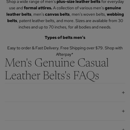
Shop a wide range of men's
plus-size leather belts
for everyday
use and
formal attires.
A collection of various men's
genuine
leather belts
, men's
canvas belts
, men's woven belts,
webbing
belts
, patent leather belts, and more. Sizes are available from 30
inches and up to 70 inches, for all bodies and needs.
Types of belts men's
Easy to order & Fast Delivery. Free Shipping over $79.
Shop with
Afterpay*
Men's Genuine Casual
Leather Belts's FAQs