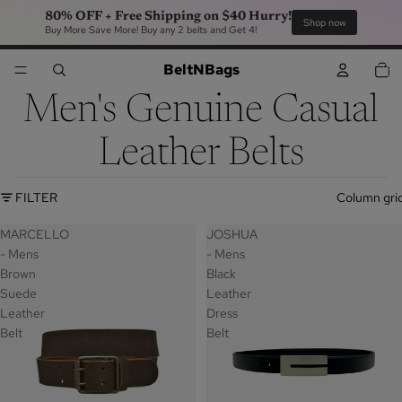
80% OFF + Free Shipping on $40 Hurry!
Sho
Buy More Save More! Buy any 2 belts and Get 4!
TOTA
BeltNBags
ITEM
IN
CART
0
Men's Genuine Casual
Leather Belts
FILTER
Column gri
MARCELLO
JOSHUA
- Mens
- Mens
Brown
Black
Suede
Leather
Leather
Dress
Belt
Belt