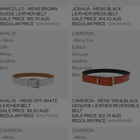
MARCELLO - MENS BROWN
JOSHUA - MENS BLACK
SALE
SALE
SUEDE LEATHER BELT
LEATHER DRESS BELT
SALE PRICE
$10.70 AUD
SALE PRICE
$14.53 AUD
REGULAR PRICE
$35.66 AUD
REGULAR PRICE
$48.41 AUD
KHALID
CAMERON
- Mens
- Mens Tan
Off-
& Black
White
Genuine
Leather
Leather
Belt
Reversible
Belt
KHALID - MENS OFF-WHITE
CAMERON - MENS TAN & BLACK
SALE
SALE
LEATHER BELT
GENUINE LEATHER REVERSIBLE
SALE PRICE
$8.92 AUD
BELT
REGULAR PRICE
$29.71 AUD
SALE PRICE
$12.74 AUD
REGULAR PRICE
$42.46 AUD
CAMERON
CAMERON
- Mens
- Mens