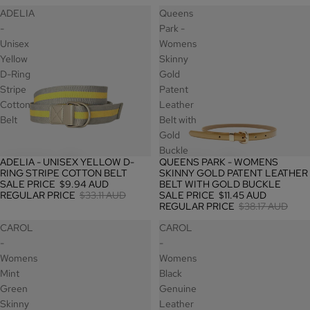
ADELIA
Queens
-
Park -
Unisex
Womens
Yellow
Skinny
D-Ring
Gold
Stripe
Patent
Cotton
Leather
Belt
Belt with
Gold
Buckle
ADELIA - UNISEX YELLOW D-
QUEENS PARK - WOMENS
SALE
SALE
RING STRIPE COTTON BELT
SKINNY GOLD PATENT LEATHER
SALE PRICE
$9.94 AUD
BELT WITH GOLD BUCKLE
REGULAR PRICE
$33.11 AUD
SALE PRICE
$11.45 AUD
REGULAR PRICE
$38.17 AUD
CAROL
CAROL
-
-
Womens
Womens
Mint
Black
Green
Genuine
Skinny
Leather