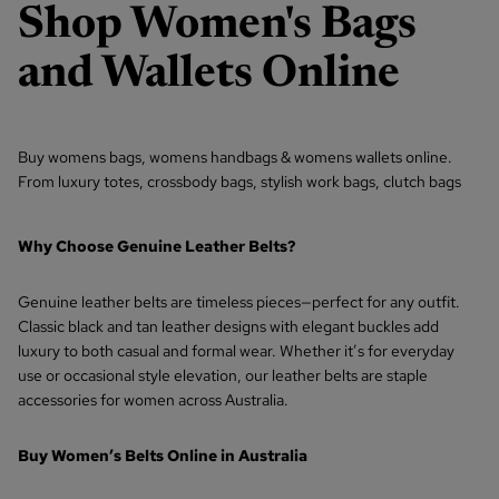
Shop
Women's Bags
and Wallets Online
Buy womens bags,
womens handbags
&
womens wallets
online.
From
luxury totes,
crossbody bags
, stylish work bags,
clutch bags
Why Choose Genuine Leather Belts?
Genuine leather belts are timeless pieces—perfect for any outfit.
Classic black and tan leather designs with elegant buckles add
luxury to both casual and formal wear. Whether it’s for everyday
use or occasional style elevation, our leather belts are staple
accessories for women across Australia.
Buy Women’s Belts Online in Australia