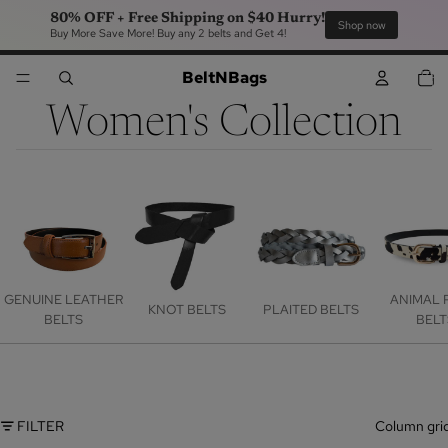
80% OFF + Free Shipping on $40 Hurry!
Sho
Buy More Save More! Buy any 2 belts and Get 4!
TOTA
BeltNBags
ITEM
IN
CART
0
Women's Collection
GENUINE LEATHER
ANIMAL 
KNOT BELTS
PLAITED BELTS
BELTS
BELT
FILTER
Column gri