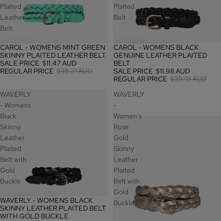
Plaited
Plaited
Leather
Belt
Belt
CAROL - WOMENS MINT GREEN
CAROL - WOMENS BLACK
SALE
SALE
SKINNY PLAITED LEATHER BELT
GENUINE LEATHER PLAITED
SALE PRICE
$11.47 AUD
BELT
REGULAR PRICE
$38.21 AUD
SALE PRICE
$11.98 AUD
REGULAR PRICE
$39.91 AUD
WAVERLY
WAVERLY
- Womens
-
Black
Women's
Skinny
Rose
Leather
Gold
Plaited
Skinny
Belt with
Leather
Gold
Plaited
Buckle
Belt with
Gold
WAVERLY - WOMENS BLACK
SALE
Buckle
SKINNY LEATHER PLAITED BELT
WITH GOLD BUCKLE