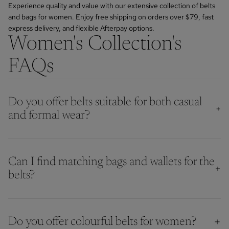
Experience quality and value with our extensive collection of belts
and bags for women. Enjoy free shipping on orders over $79, fast
express delivery, and flexible Afterpay options.
Women's Collection's
FAQs
Do you offer belts suitable for both casual
and formal wear?
Can I find matching bags and wallets for the
belts?
Do you offer colourful belts for women?