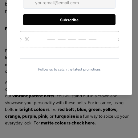
beautifully crafted
leather bags
or
ladies belts
at an affordable
price.
Premium
Genuine Leather Belts
for Women
For a touch of elegance, go through our selection of women's
leather belts. Most of the time, quality genuine leather is used to
make our leather belts. They are incredibly resilient and a fantastic
option for both daily use and special occasion accessories.
And if you want to branch out from basic and traditional designs,
consider adding some colour to your collection of belts with one of
our
vibrant patent belts
. You will stand out in a crowd and
showcase your personality with these belts. For instance, using
belts in
bright colours
like
red belt
,
blue
,
green
,
yellow
,
orange
,
purple
,
pink,
or
turquoise
is a fun way to spice up your
everyday look. For
matte colours check here
.