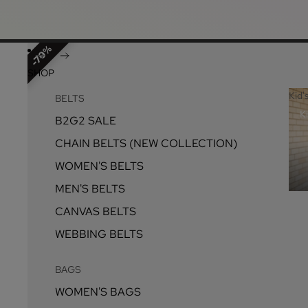
70%
SHOP
Kid'
BELTS
Ki
B2G2 SALE
CHAIN BELTS (NEW COLLECTION)
WOMEN'S BELTS
MEN'S BELTS
CANVAS BELTS
WEBBING BELTS
BAGS
WOMEN'S BAGS