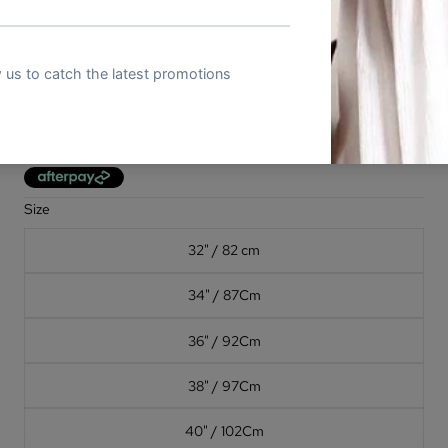
STAVROS - Mens Chocolate Brown
Genuine Leather Dress Belt
In stock
(2)
Sale price
$11.98 AUD
Regular price
$39.91 AUD
Size
32" / 82 cm
34" / 87Cm
36" / 92Cm
38" / 97Cm
40" / 102Cm