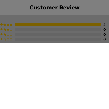
Customer Review
2
0
0
0
0
A