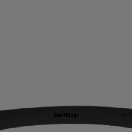
BeltNBags
OPEN REG