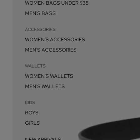
WOMEN BAGS UNDER $35
MEN'S BAGS
ACCESSORIES
WOMEN'S ACCESSORIES
MEN'S ACCESSORIES
WALLETS
WOMEN'S WALLETS
MEN'S WALLETS
KIDS
BOYS
GIRLS
NEW ARRIVALS