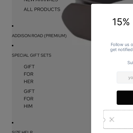
ALL PRODUCTS
ADDISON ROAD (PREMIUM)
SPECIAL GIFT SETS
GIFT
FOR
HER
GIFT
FOR
HIM
SIZE HELP