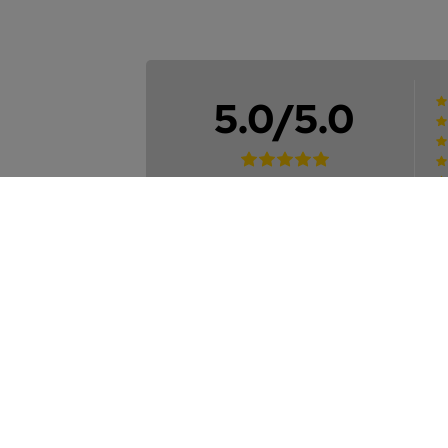
5.0/5.0
2
Reviews