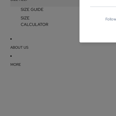
SIZE GUIDE
SIZE
CALCULATOR
ABOUT US
MORE