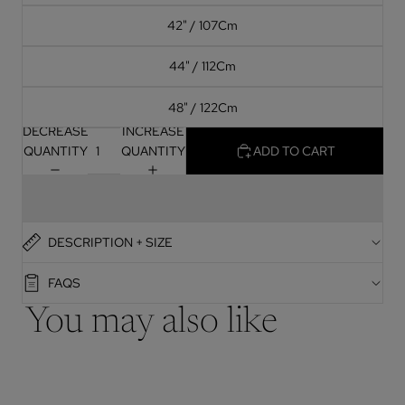
42" / 107Cm
44" / 112Cm
48" / 122Cm
DECREASE
INCREASE
QUANTITY
QUANTITY
ADD TO CART
DESCRIPTION + SIZE
FAQS
You may also like