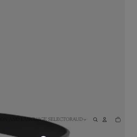
TOTAL
ITEMS
ION AND LANGUAGE SELECTOR
AUD
IN
CART:
0