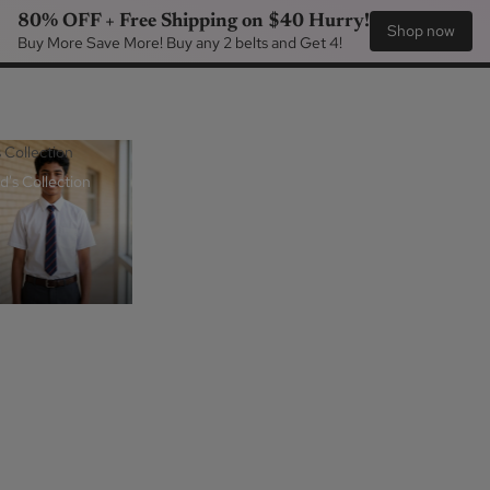
80% OFF + Free Shipping on $40 Hurry!
Shop now
Buy More Save More! Buy any 2 belts and Get 4!
s Collection
d's Collection